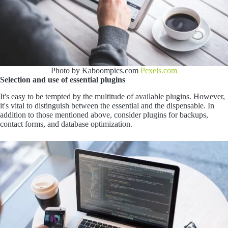
Photo by Kaboompics.com
Pexels.com
Selection and use of essential plugins
It's easy to be tempted by the multitude of available plugins. However,
it's vital to distinguish between the essential and the dispensable. In
addition to those mentioned above, consider plugins for backups,
contact forms, and database optimization.