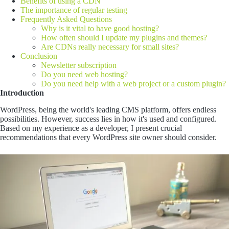
Benefits of using a CDN
The importance of regular testing
Frequently Asked Questions
Why is it vital to have good hosting?
How often should I update my plugins and themes?
Are CDNs really necessary for small sites?
Conclusion
Newsletter subscription
Do you need web hosting?
Do you need help with a web project or a custom plugin?
Introduction
WordPress, being the world's leading CMS platform, offers endless
possibilities. However, success lies in how it's used and configured.
Based on my experience as a developer, I present crucial
recommendations that every WordPress site owner should consider.