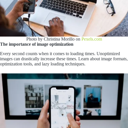
Photo by Christina Morillo on
Pexels.com
The importance of image optimization
Every second counts when it comes to loading times. Unoptimized
images can drastically increase these times. Learn about image formats,
optimization tools, and lazy loading techniques.