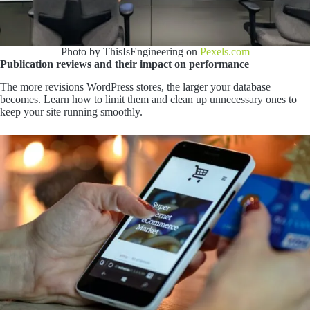
Photo by ThisIsEngineering on
Pexels.com
Publication reviews and their impact on performance
The more revisions WordPress stores, the larger your database
becomes. Learn how to limit them and clean up unnecessary ones to
keep your site running smoothly.