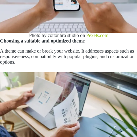
Photo by cottonbro studio on
Pexels.com
Choosing a suitable and optimized theme
A theme can make or break your website. It addresses aspects such as
responsiveness, compatibility with popular plugins, and customization
options.