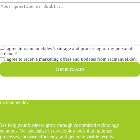
I agree to racmanuel.dev’s storage and processing of my personal
data.
*
I agree to receive marketing offers and updates from racmanuel.dev.
Get in touch!
racmanuel.dev
We help your business grow through customized technology
solutions. We specialize in developing tools that optimize
processes, increase efficiency, and generate visible results.