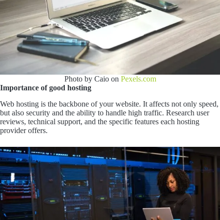
Photo by Caio on
Pexels.com
Importance of good hosting
Web hosting is the backbone of your website. It affects not only speed,
but also security and the ability to handle high traffic. Research user
reviews, technical support, and the specific features each hosting
provider offers.