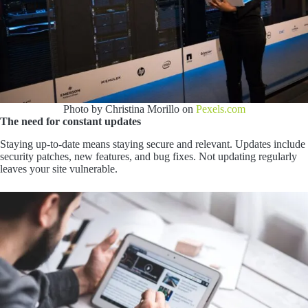
Photo by Christina Morillo on
Pexels.com
The need for constant updates
Staying up-to-date means staying secure and relevant. Updates include
security patches, new features, and bug fixes. Not updating regularly
leaves your site vulnerable.