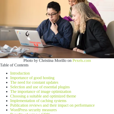
Photo by Christina Morillo on
Pexels.com
Table of Contents
Introduction
Importance of good hosting
The need for constant updates
Selection and use of essential plugins
The importance of image optimization
Choosing a suitable and optimized theme
Implementation of caching systems
Publication reviews and their impact on performance
WordPress security measures