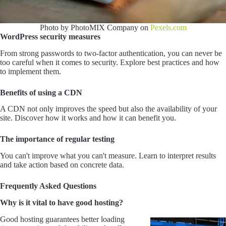
Photo by PhotoMIX Company on
Pexels.com
WordPress security measures
From strong passwords to two-factor authentication, you can never be
too careful when it comes to security. Explore best practices and how
to implement them.
Benefits of using a CDN
A CDN not only improves the speed but also the availability of your
site. Discover how it works and how it can benefit you.
The importance of regular testing
You can't improve what you can't measure. Learn to interpret results
and take action based on concrete data.
Frequently Asked Questions
Why is it vital to have good hosting?
Good hosting guarantees better loading