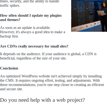
times, security, and the ability to handle
traffic spikes.
How often should I update my plugins
and themes?
As soon as an update is available.
However, it's always a good idea to make a
backup first.
Are CDNs really necessary for small sites?
It depends on the audience. If your audience is global, a CDN is
beneficial, regardless of the size of your site.
Conclusion
An optimized WordPress website isn't achieved simply by installing
the CMS. It requires ongoing effort, testing, and adjustments. With
these recommendations, you're one step closer to creating an efficient
and secure site.
Do you need help with a web project?