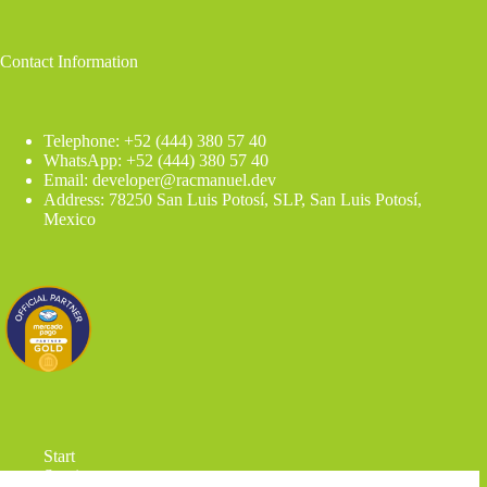
Contact Information
Telephone: +52 (444) 380 57 40
WhatsApp: +52 (444) 380 57 40
Email: developer@racmanuel.dev
Address: 78250 San Luis Potosí, SLP, San Luis Potosí,
Mexico
Start
Services