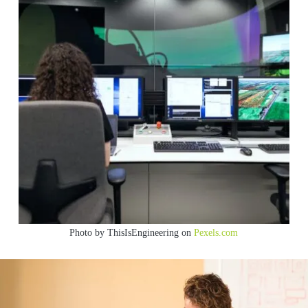
Photo by ThisIsEngineering on
Pexels.com