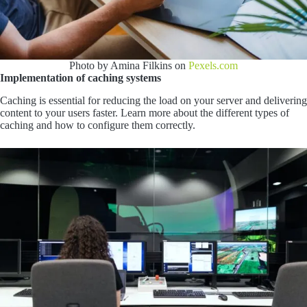
Photo by Amina Filkins on
Pexels.com
Implementation of caching systems
Caching is essential for reducing the load on your server and delivering
content to your users faster. Learn more about the different types of
caching and how to configure them correctly.