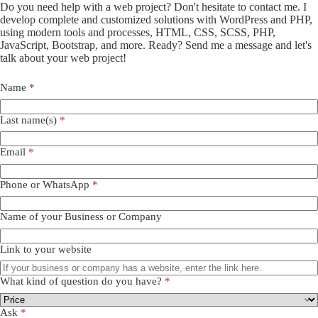
Do you need help with a web project? Don't hesitate to contact me. I
develop complete and customized solutions with WordPress and PHP,
using modern tools and processes, HTML, CSS, SCSS, PHP,
JavaScript, Bootstrap, and more. Ready? Send me a message and let's
talk about your web project!
Name
*
Last name(s)
*
Email
*
Phone or WhatsApp
*
Name of your Business or Company
Link to your website
What kind of question do you have?
*
Ask
*