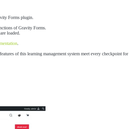
avity Forms plugin.
nctions of Gravity Forms.
 are loaded.
mentation
.
 features of this learning management system meet every checkpoint for