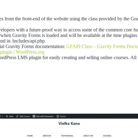
ies from the front-end of the website using the class provided by the Gr
elopers with a future-proof way to access some of the common core fu
when Gravity Forms is loaded and will be available at the time plugins
nd in /includes/api.php.
icial Gravity Forms documentation:
GFAPI Class – Gravity Forms Docu
plugin | WordPress.org
rdPress LMS plugin for easily creating and selling online courses. All