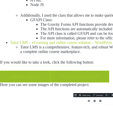
HTML
Node JS
Additionally, I used the class that allows me to make quer
GFAPI Class:
The Gravity Forms API functions provide dev
The API functions are automatically included 
The API class is called GFAPI and can be fou
For more information, please refer to the off
Tutor LMS – eLearning and online course solution – WordPress 
Tutor LMS is a comprehensive, feature-rich, and robust Wo
a complete online course marketplace.
If you would like to take a look, click the following button:
Visit the Website
Visit the Custom Form
Here you can see some images of the completed project: