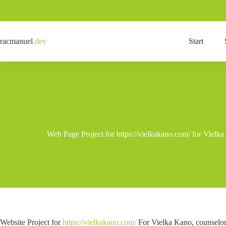
Skip
to
content
racmanuel
.dev
Start
Web Page Project for https://vielkakano.com/ for Vielka
Website Project for
https://vielkakano.com/
For Vielka Kano, counselor 