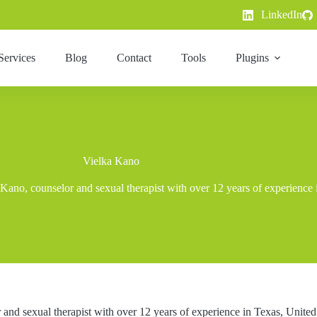
LinkedIn
Services
Blog
Contact
Tools
Plugins
Vielka Kano
 Kano, counselor and sexual therapist with over 12 years of experience 
and sexual therapist with over 12 years of experience in Texas, United