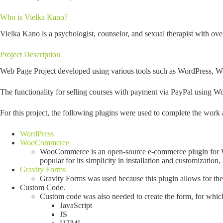
Who is Vielka Kano?
Vielka Kano is a psychologist, counselor, and sexual therapist with ove
Project Description
Web Page Project developed using various tools such as WordPress,
The functionality for selling courses with payment via PayPal using
For this project, the following plugins were used to complete the work 
WordPress
WooCommerce
WooCommerce is an open-source e-commerce plugin for Wor
popular for its simplicity in installation and customization
Gravity Forms
Gravity Forms was used because this plugin allows for the r
Custom Code.
Custom code was also needed to create the form, for whic
JavaScript
JS