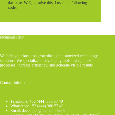
database. Well, to solve this, I used the following
code.
See more...
Connecting
to
an
external
database
and
racmanuel.dev
inserting
records
from
Gravity
We help your business grow through customized technology
Forms
solutions. We specialize in developing tools that optimize
processes, increase efficiency, and generate visible results.
Contact Information
Telephone: +52 (444) 380 57 40
WhatsApp: +52 (444) 380 57 40
Email: developer@racmanuel.dev