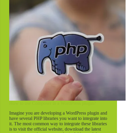
WordPress?
How to use Composer in a WordPress plugin?
Imagine you are developing a WordPress plugin and
have several PHP libraries you want to integrate into
it. The most common way to integrate these libraries
is to visit the official website, download the latest