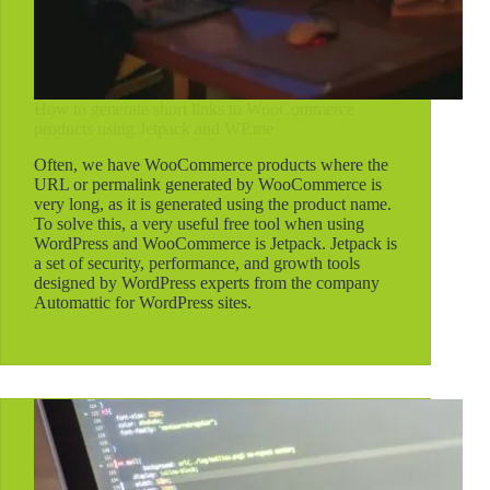
How to generate short links to WooCommerce
products using Jetpack and WP.me
Often, we have WooCommerce products where the
URL or permalink generated by WooCommerce is
very long, as it is generated using the product name.
To solve this, a very useful free tool when using
WordPress and WooCommerce is Jetpack. Jetpack is
a set of security, performance, and growth tools
designed by WordPress experts from the company
Automattic for WordPress sites.
See more...
How
to
generate
short
links
to
WooCommerce
products
using