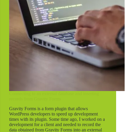
Jetpack
and
WP.me
Connecting to an external database and inserting
records from Gravity Forms
Gravity Forms is a form plugin that allows
WordPress developers to speed up development
times with its plugin. Some time ago, I worked on a
development for a client and needed to record the
data obtained from Gravity Forms into an external