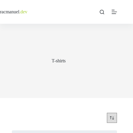
Skip
to
racmanuel
.dev
content
T-shirts