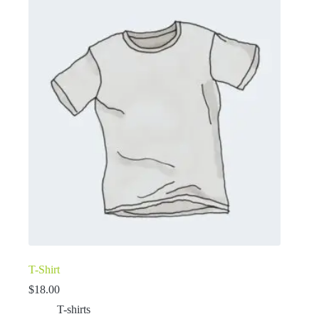
T-Shirt
$
18.00
T-shirts