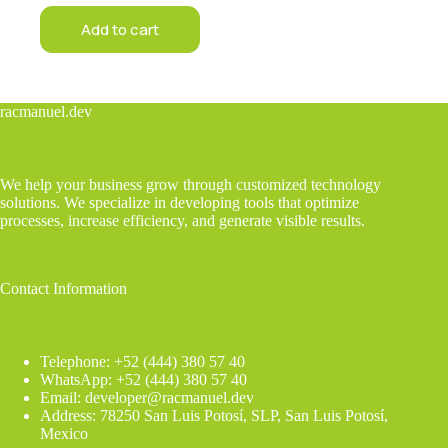
Add to cart
racmanuel.dev
We help your business grow through customized technology
solutions. We specialize in developing tools that optimize
processes, increase efficiency, and generate visible results.
Contact Information
Telephone: +52 (444) 380 57 40
WhatsApp: +52 (444) 380 57 40
Email: developer@racmanuel.dev
Address: 78250 San Luis Potosí, SLP, San Luis Potosí,
Mexico