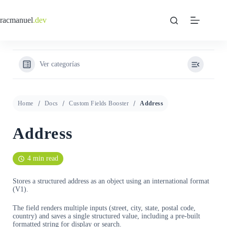
Saltar
al
racmanuel
.dev
contenido
Ver categorías
Home
Docs
Custom Fields Booster
Address
Address
4 min read
Stores a structured address as an object using an international format
(V1).
The field renders multiple inputs (street, city, state, postal code,
country) and saves a single structured value, including a pre-built
formatted string for display or search.