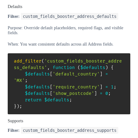
Defaults
custom_fields_booster_address_defaults
Filter:
Purpose: Override default placeholders, required flags, and visible
fields.
When: You want consistent defaults across all Address fields.
add_filter
(
'custom_fields_booster_addre
ss_defaults'
,
function
(
$defaults
)
{
$defaults
[
'default_country'
]
=
'MX'
;
$defaults
[
'require_country'
]
=
1
;
$defaults
[
'show_postcode'
]
=
0
;
return
$defaults
;
}
)
;
Supports
custom_fields_booster_address_supports
Filter: