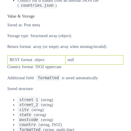
Country list is loaded from an internal JSON file
countries.json
(
).
Value & Storage
Saved as: Post meta
Storage type: Structured array (object)
Return format: array (or empty array when missing/invalid)
REST format: object
null
Country format: ISO2 uppercase
formatted
Additional field:
is saved automatically
Saved structure:
street_1
(string)
street_2
(string)
city
(string)
state
(string)
postcode
(string)
country
(string, ISO2)
formatted
(string, multi-line)