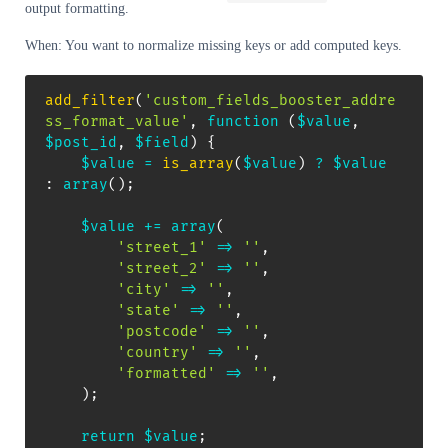
output formatting.
When: You want to normalize missing keys or add computed keys.
add_filter
(
'custom_fields_booster_addre
ss_format_value'
,
function
(
$value
,
$post_id
,
$field
)
{
$value
=
is_array
(
$value
)
?
$value
:
array
(
)
;
$value
+=
array
(
'street_1'
=>
''
,
'street_2'
=>
''
,
'city'
=>
''
,
'state'
=>
''
,
'postcode'
=>
''
,
'country'
=>
''
,
'formatted'
=>
''
,
)
;
return
$value
;