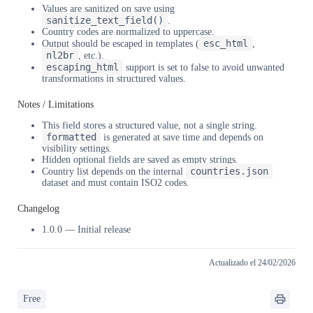
Values are sanitized on save using
sanitize_text_field()
.
Country codes are normalized to uppercase.
esc_html
Output should be escaped in templates (
,
nl2br
, etc.).
escaping_html
support is set to false to avoid unwanted
transformations in structured values.
Notes / Limitations
This field stores a structured value, not a single string.
formatted
is generated at save time and depends on
visibility settings.
Hidden optional fields are saved as empty strings.
countries.json
Country list depends on the internal
dataset and must contain ISO2 codes.
Changelog
1.0.0 — Initial release
Actualizado el 24/02/2026
Free