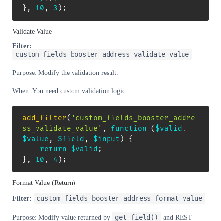
}
,
10
,
3
)
;
Validate Value
Filter:
custom_fields_booster_address_validate_value
Purpose: Modify the validation result.
When: You need custom validation logic.
add_filter
(
'custom_fields_booster_addre
ss_validate_value'
,
function
(
$valid
,
$value
,
$field
,
$input
)
{
return
$valid
;
}
,
10
,
4
)
;
Format Value (Return)
custom_fields_booster_address_format_value
Filter:
get_field()
Purpose: Modify value returned by
and REST