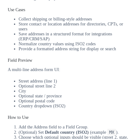
Use Cases
Collect shipping or billing-style addresses
Store contact or location addresses for directories, CPTs, or
users
Save addresses in a structured format for integrations
(ERP/CRM/SAP)
Normalize country values using ISO2 codes
Provide a formatted address string for display or search
Field Preview
A multi-line address form UI:
Street address (line 1)
Optional street line 2
City
Optional state / province
Optional postal code
Country dropdown (ISO2)
How to Use
Add the Address field to a Field Group.
MX
(Optional) Set
Default country (ISO2)
(example
).
Choose which optional inputs should be visible (street 2, state,