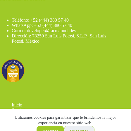
Teléfono: +52 (444) 380 57 40
WhatsApp: +52 (444) 380 57 40
Correo: developer@racmanuel.dev
Dirección: 78250 San Luis Potosí, S.L.P., San Luis
Potosí, México
Inicio
Servicios
Blog
Utilizamos cookies para garantizar que le brindemos la mejor
Contacto
experiencia en nuestro sitio web.
Herramientas
Aceptar
Rechazar