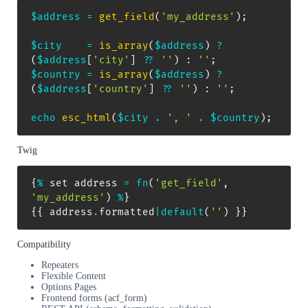
$address
=
get_field
(
'my_address'
)
;
$city
=
is_array
(
$address
)
?
(
$address
[
'city'
]
??
''
)
:
''
;
$country
=
is_array
(
$address
)
?
(
$address
[
'country'
]
??
''
)
:
''
;
echo
esc_html
(
$city
.
', '
.
$country
)
;
Twig
{
%
 set address 
=
fn
(
'get_field'
,
'my_address'
)
%
}
{
{
 address
.
formatted
|
default
(
''
)
}
}
Compatibility
Repeaters
Flexible Content
Options Pages
Frontend forms (acf_form)