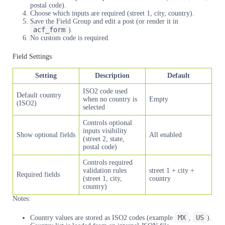
postal code).
Choose which inputs are required (street 1, city, country).
Save the Field Group and edit a post (or render it in
acf_form
).
No custom code is required.
Field Settings
Setting
Description
Default
ISO2 code used
Default country
when no country is
Empty
(ISO2)
selected
Controls optional
inputs visibility
Show optional fields
All enabled
(street 2, state,
postal code)
Controls required
validation rules
street 1 + city +
Required fields
(street 1, city,
country
country)
Notes:
MX
US
Country values are stored as ISO2 codes (example
,
).