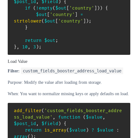
$post_id
,
$field
)
{
if
(
!
empty
(
$out
[
'country'
]
)
)
{
$out
[
'country'
]
=
strtolower
(
$out
[
'country'
]
)
;
}
return
$out
;
}
,
10
,
3
)
;
Load Value
custom_fields_booster_address_load_value
Filter:
Purpose: Modify the value after loading from storage.
When: You want to normalize missing keys or apply defaults on load.
add_filter
(
'custom_fields_booster_addre
ss_load_value'
,
function
(
$value
,
$post_id
,
$field
)
{
return
is_array
(
$value
)
?
$value
:
array
(
)
;