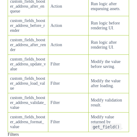
custom_fields_boost
Run logic after
er_address_after_en
Action
enqueuing assets.
queue
custom_fields_boost
Run logic before
er_address_before_r
Action
rendering UI.
ender
custom_fields_boost
Run logic after
er_address_after_ren
Action
rendering UI.
der
custom_fields_boost
Modify the value
er_address_update_v
Filter
before saving.
alue
custom_fields_boost
Modify the value
er_address_load_val
Filter
after loading.
ue
custom_fields_boost
Modify validation
er_address_validate_
Filter
result.
value
custom_fields_boost
Modify value
er_address_format_
Filter
returned by
value
get_field()
.
Filters