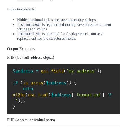
Important details:
Hidden optional fields are saved as empty strings.
formatted
is regenerated during save based on current
settings and values.
formatted
is intended for display/search, not as a
replacement for the structured fields.
Output Examples
PHP (Get full address object)
$address
=
get_field
(
'my_address'
)
;
if
(
is_array
(
$address
)
)
{
echo
nl2br
(
esc_html
(
$address
[
'formatted'
]
??
''
)
)
;
}
PHP (Access individual parts)