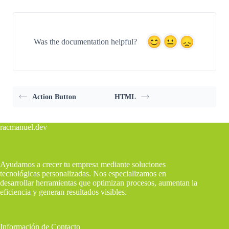
Was the documentation helpful?
Action Button
HTML
racmanuel.dev
Ayudamos a crecer tu empresa mediante soluciones
tecnológicas personalizadas. Nos especializamos en
desarrollar herramientas que optimizan procesos, aumentan la
eficiencia y generan resultados visibles.
Información de Contacto