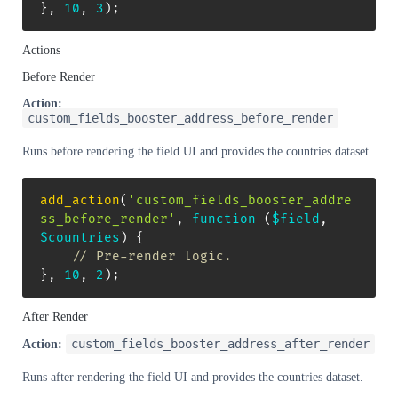
}
,
10
,
3
)
;
Actions
Before Render
Action:
custom_fields_booster_address_before_render
Runs before rendering the field UI and provides the countries dataset.
add_action
(
'custom_fields_booster_addre
ss_before_render'
,
function
(
$field
,
$countries
)
{
// Pre-render logic.
}
,
10
,
2
)
;
After Render
custom_fields_booster_address_after_render
Action:
Runs after rendering the field UI and provides the countries dataset.