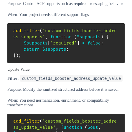
Purpose: Control ACF supports such as required or escaping behavior.
When: Your project needs different support flags.
add_filter
(
'custom_fields_booster_addre
ss_supports'
,
function
(
$supports
)
{
$supports
[
'required'
]
=
false
;
return
$supports
;
}
)
;
Update Value
custom_fields_booster_address_update_value
Filter:
Purpose: Modify the sanitized structured address before it is saved.
When: You need normalization, enrichment, or compatibility
transformations.
add_filter
(
'custom_fields_booster_addre
ss_update_value'
,
function
(
$out
,