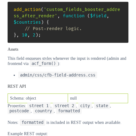
add_action
(
'custom_fields_booster_addre
ss_after_render'
,
function
(
$field
,
$countries
)
{
// Post-render logic.
}
,
10
,
2
)
;
Assets
This field enqueues styles whenever the input is rendered (admin and
acf_form()
frontend via
):
admin/css/cfb-field-address.css
REST API
Schema: object
null
street_1
street_2
city
state
Properties:
,
,
,
,
postcode
country
formatted
,
,
formatted
Notes:
is included in REST output when available.
Example REST output: