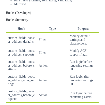
REST API (schema, formatting, validation)
Multisite
Hooks (Developer)
Hooks Summary
Hook
Type
Purpose
Modify default
custom_fields_boost
Filter
settings and
er_address_defaults
placeholders.
custom_fields_boost
Modify ACF
Filter
er_address_supports
support flags.
custom_fields_boost
Run logic before
er_address_before_s
Action
rendering settings
ettings
UI.
custom_fields_boost
Run logic after
er_address_after_set
Action
rendering settings
tings
UI.
custom_fields_boost
Run logic before
er_address_before_e
Action
enqueuing assets.
nqueue