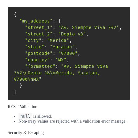
{
"my_address"
:
{
"street_1"
:
"Av. Siempre Viva 742"
,
"street_2"
:
"Depto 4B"
,
"city"
:
"Merida"
,
"state"
:
"Yucatan"
,
"postcode"
:
"97000"
,
"country"
:
"MX"
,
"formatted"
:
"Av. Siempre Viva 
742\nDepto 4B\nMerida, Yucatan, 
97000\nMX"
}
}
REST Validation
null
is allowed.
Non-array values are rejected with a validation error message.
Security & Escaping